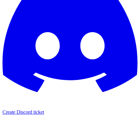
Create Discord ticket