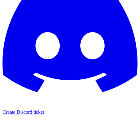
Create Discord ticket