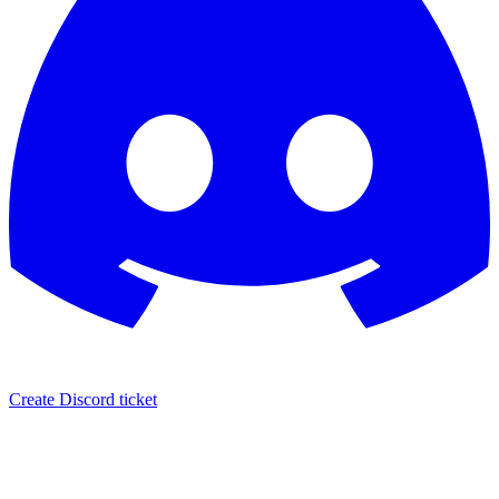
Create Discord ticket