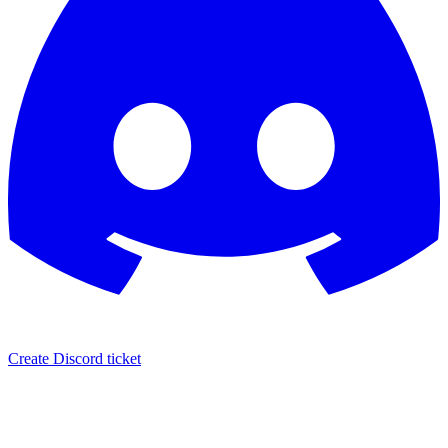
Create Discord ticket