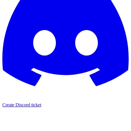
Create Discord ticket