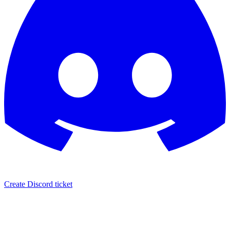
Create Discord ticket