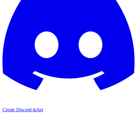
Create Discord ticket