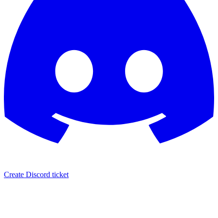
Create Discord ticket