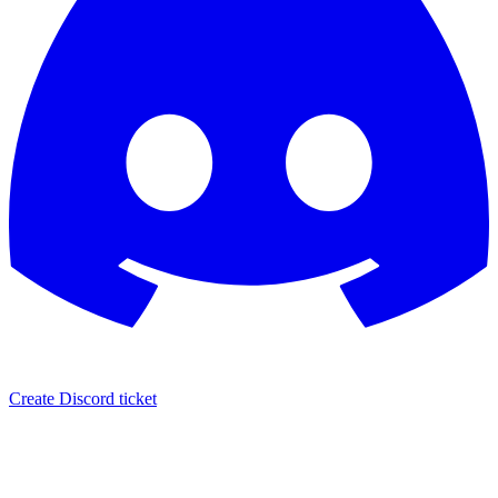
Create Discord ticket