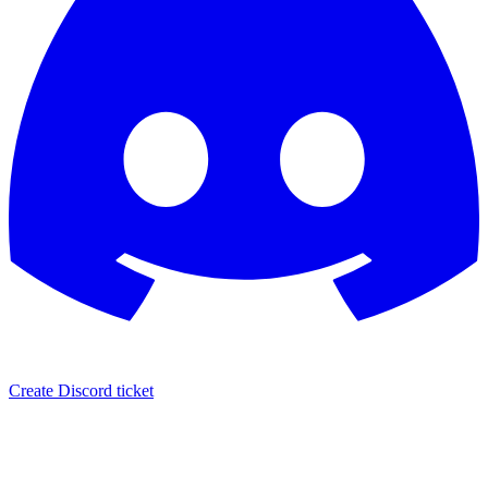
Create Discord ticket