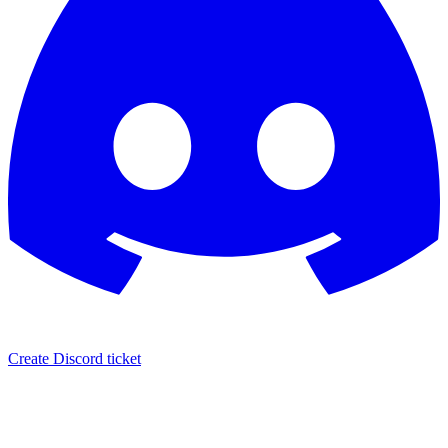
Create Discord ticket