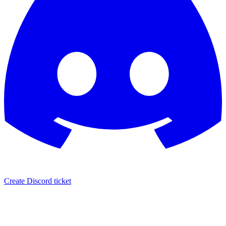
Create Discord ticket