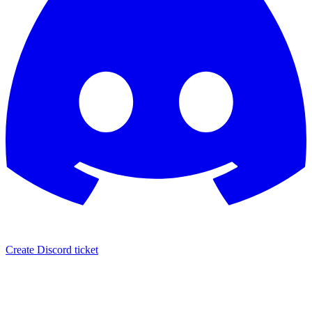
Create Discord ticket