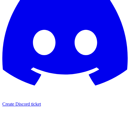
Create Discord ticket