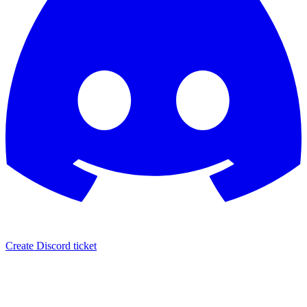
Create Discord ticket