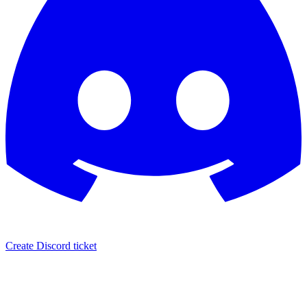
Create Discord ticket