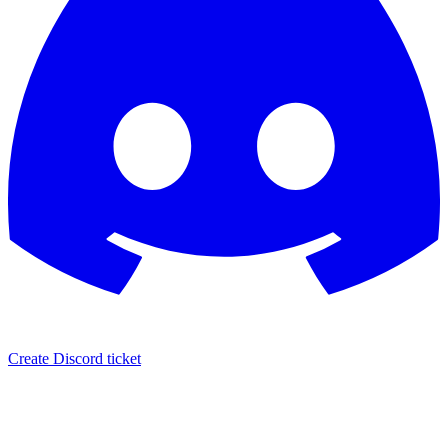
Create Discord ticket