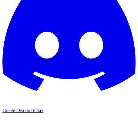
Create Discord ticket