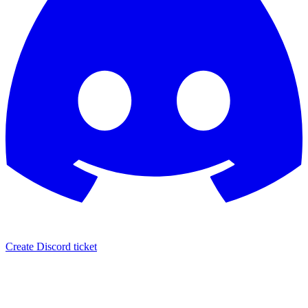
Create Discord ticket