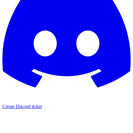
Create Discord ticket