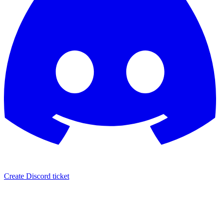
Create Discord ticket