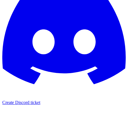
Create Discord ticket