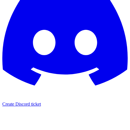
Create Discord ticket