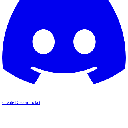
Create Discord ticket