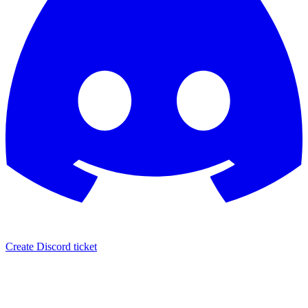
Create Discord ticket