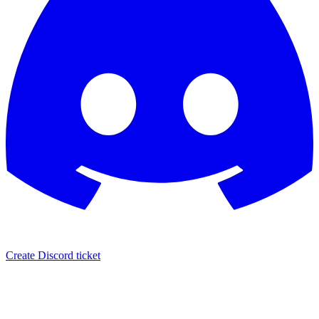
Create Discord ticket