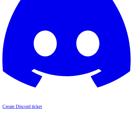
Create Discord ticket