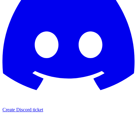
Create Discord ticket