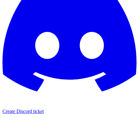
Create Discord ticket