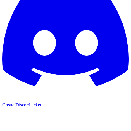
Create Discord ticket