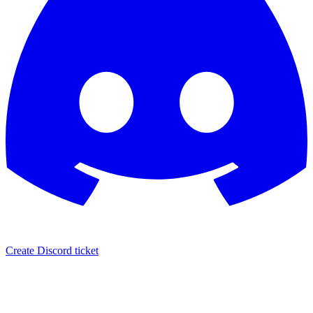
Create Discord ticket