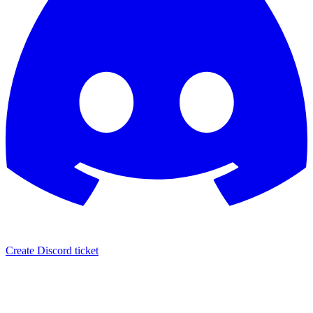
Create Discord ticket