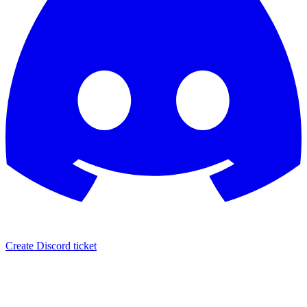
Create Discord ticket