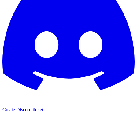
Create Discord ticket