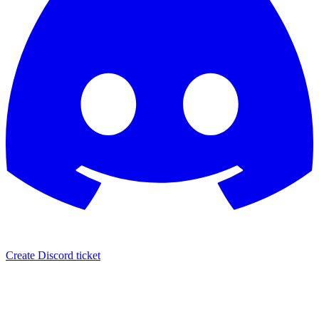
Create Discord ticket