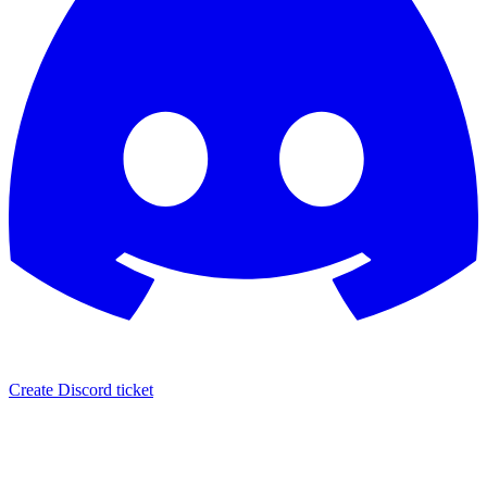
Create Discord ticket