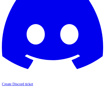
Create Discord ticket