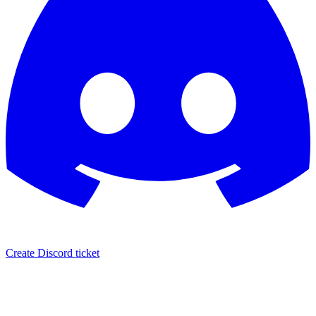
Create Discord ticket