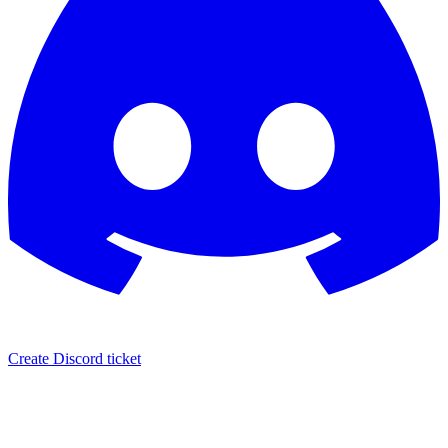
Create Discord ticket