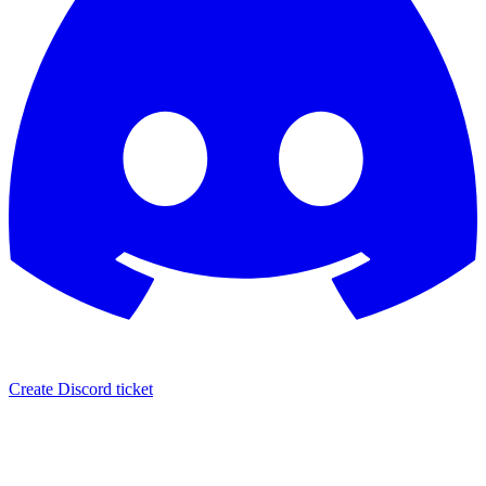
Create Discord ticket