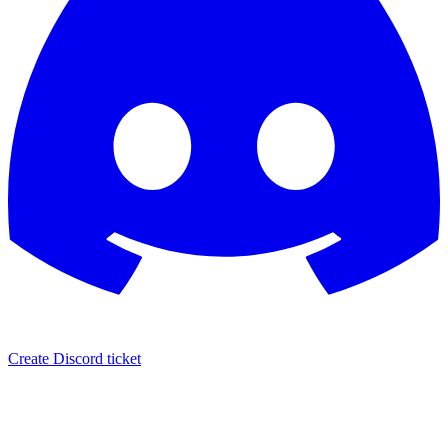
Create Discord ticket