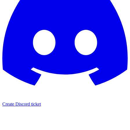
Create Discord ticket