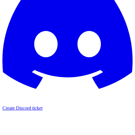
Create Discord ticket