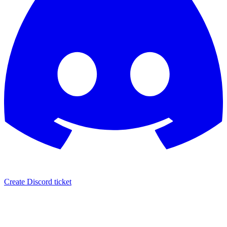
Create Discord ticket