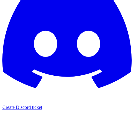
Create Discord ticket