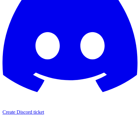
Create Discord ticket