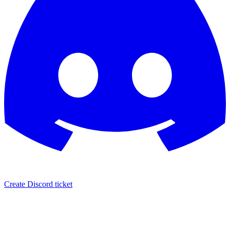
Create Discord ticket