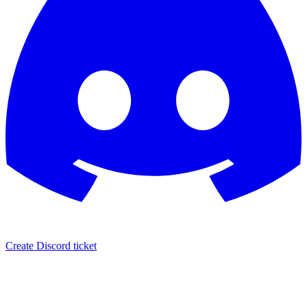
Create Discord ticket