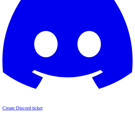
Create Discord ticket