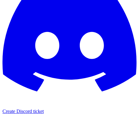
Create Discord ticket